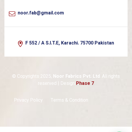
noor.fab@gmail.com
F 552 / A S.I.T.E, Karachi. 75700 Pakistan
© Copyrights 2025,
Noor Fabrics Pvt. Ltd
. All rights
reserved | Design
Phase 7
Privacy Policy
Terms & Condition