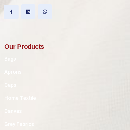
Our Products
Bags
Aprons
Caps
Home Textile
Canvas
Grey Fabrics