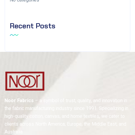
No categories
Recent Posts
Noor Fabrics
– a symbol of trust, quality, and innovation in
the fabric manufacturing industry since 1991. Specializing in
high-quality cotton, canvas, and home textiles, we cater to
clients across North America, Europe, the Middle East, and
Australia.