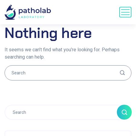
Nothing here
It seems we can’t find what you’re looking for. Perhaps
searching can help.