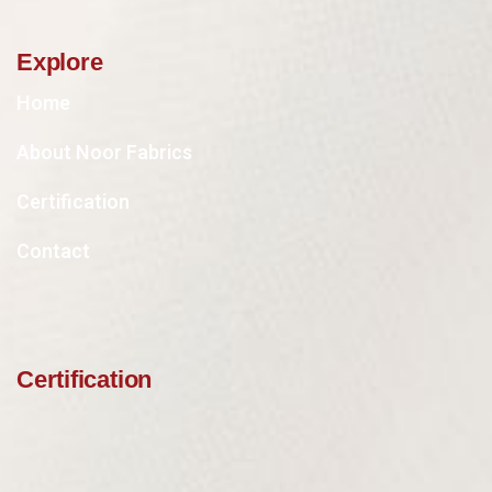
Explore
Home
About Noor Fabrics
Certification
Contact
Certification