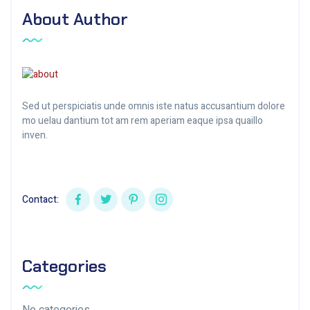
About Author
Sed ut perspiciatis unde omnis iste natus accusantium dolore
mo uelau dantium tot am rem aperiam eaque ipsa quaillo
inven.
Contact:
Categories