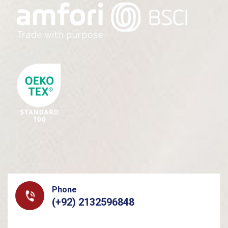
Phone
(+92) 2132596848